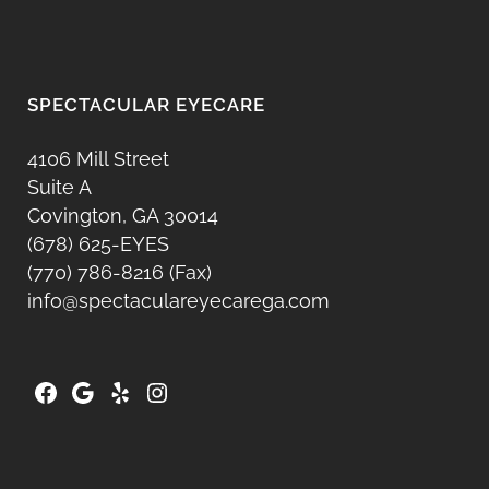
SPECTACULAR EYECARE
4106 Mill Street
Suite A
Covington, GA 30014
(678) 625-EYES
(770) 786-8216 (Fax)
info@spectaculareyecarega.com