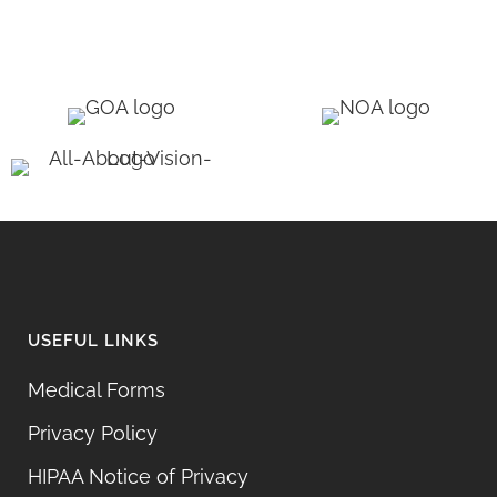
USEFUL LINKS
Medical Forms
Privacy Policy
HIPAA Notice of Privacy