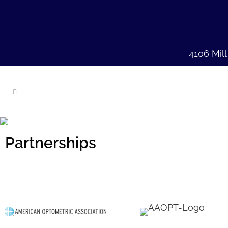
4106 Mil
Partnerships